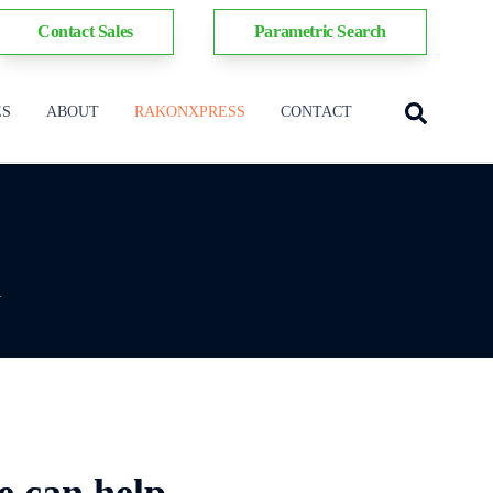
Contact Sales
Parametric Search
ES
ABOUT
RAKONXPRESS
CONTACT
y
e can help.