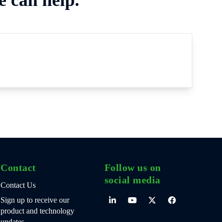
Contact
Follow us on
social media
Contact Us
Sign up to receive our
product and technology
updates