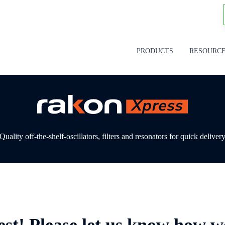
PRODUCTS
RESOURC
Quality off-the-shelf-oscillators, filters and resonators for quick deliver
est! Please let us know how w