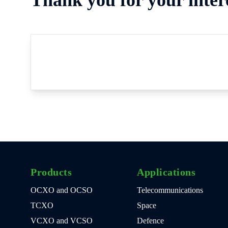
Products
Applications
OCXO and OCSO
Telecommunications
TCXO
Space
VCXO and VCSO
Defence