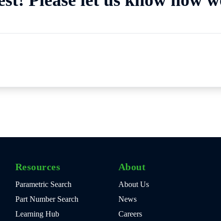
Resources
About
Parametric Search
About Us
Part Number Search
News
Learning Hub
Careers