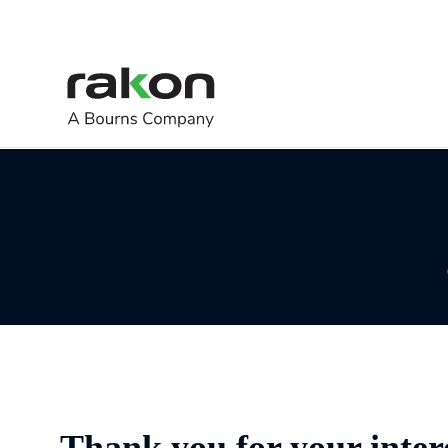
Thank you for your inter