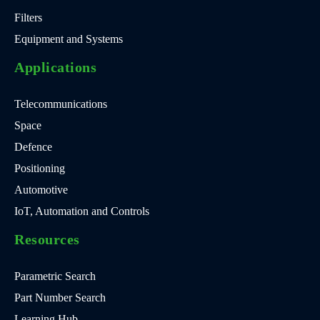
Filters
Equipment and Systems
Applications
Telecommunications
Space
Defence
Positioning
Automotive
IoT, Automation and Controls
Resources
Parametric Search
Part Number Search
Learning Hub