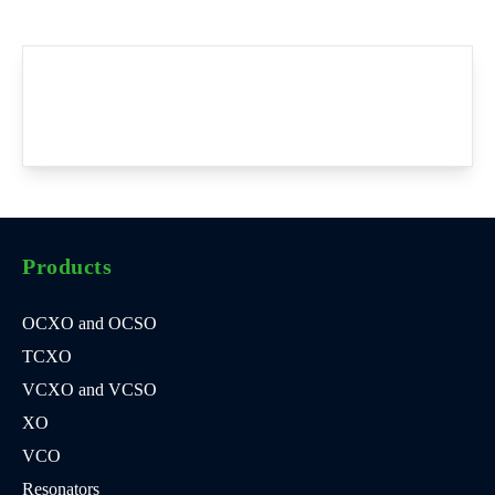
Products
OCXO and OCSO
TCXO
VCXO and VCSO
XO
VCO
Resonators