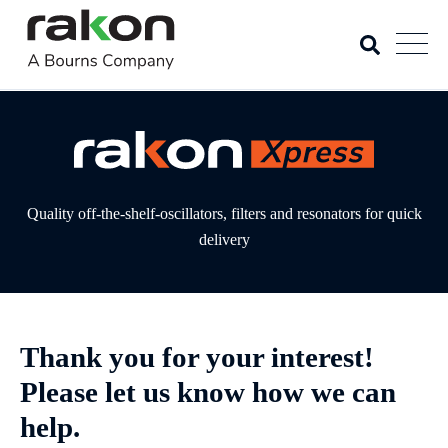
Quality off-the-shelf-oscillators, filters and resonators for quick
delivery
Thank you for your interest!
Please let us know how we can
help.