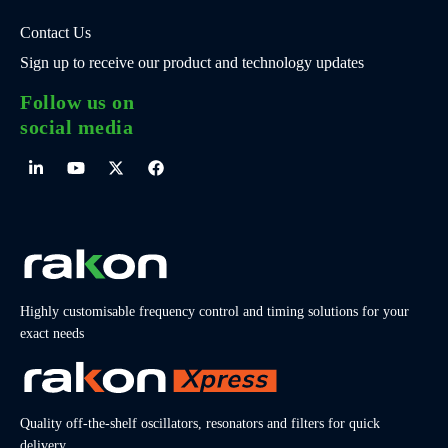
Contact Us
Sign up to receive our product and technology updates
Follow us on
social media
Highly customisable frequency control and timing solutions for your
exact needs
Quality off-the-shelf oscillators, resonators and filters for quick
delivery