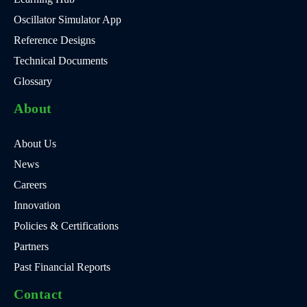
Oscillator Simulator App
Reference Designs
Technical Documents
Glossary
About
About Us
News
Careers
Innovation
Policies & Certifications
Partners
Past Financial Reports
Contact