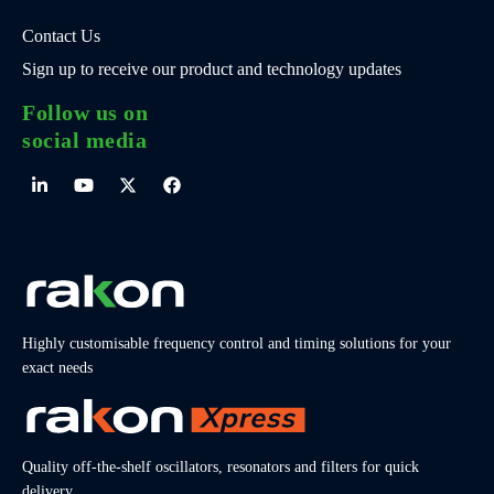
Contact Us
Sign up to receive our product and technology updates
Follow us on
social media
Highly customisable frequency control and timing solutions for your
exact needs
Quality off-the-shelf oscillators, resonators and filters for quick
delivery