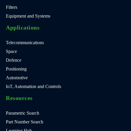
Filters
Equipment and Systems
Applications
Telecommunications
Space
Defence
Positioning
Automotive
IoT, Automation and Controls
Resources
Parametric Search
Part Number Search
Learning Hub