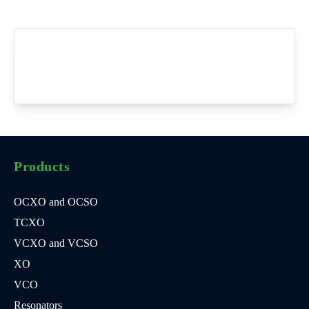
Products
OCXO and OCSO
TCXO
VCXO and VCSO
XO
VCO
Resonators