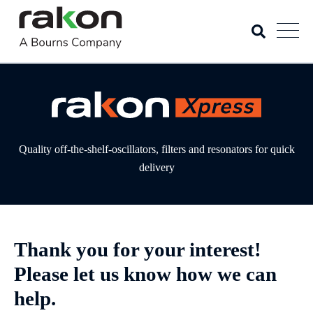
Quality off-the-shelf-oscillators, filters and resonators for quick
delivery
Thank you for your interest!
Please let us know how we can
help.