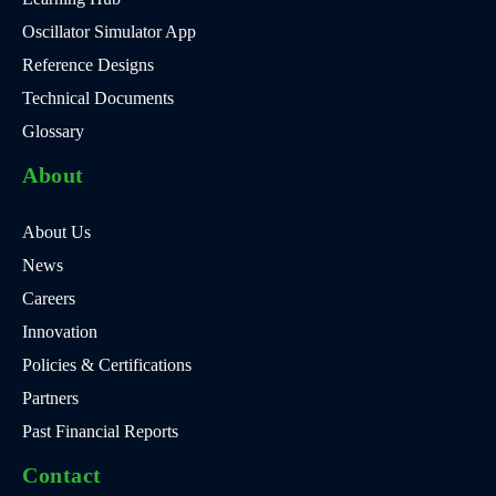
Oscillator Simulator App
Reference Designs
Technical Documents
Glossary
About
About Us
News
Careers
Innovation
Policies & Certifications
Partners
Past Financial Reports
Contact