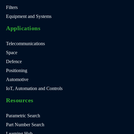
Filters
Equipment and Systems
Applications
Telecommunications
Space
Defence
Positioning
Automotive
IoT, Automation and Controls
Resources
Parametric Search
Part Number Search
Learning Hub