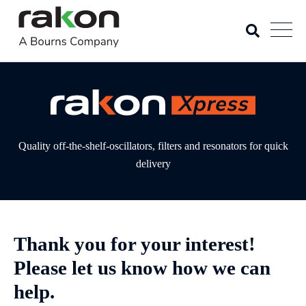
Quality off-the-shelf-oscillators, filters and resonators for quick
delivery
Thank you for your interest!
Please let us know how we can
help.