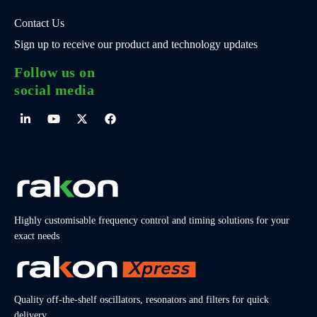
Contact Us
Sign up to receive our product and technology updates
Follow us on
social media
Highly customisable frequency control and timing solutions for your
exact needs
Quality off-the-shelf oscillators, resonators and filters for quick
delivery