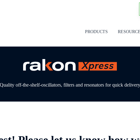
PRODUCTS
RESOURC
Quality off-the-shelf-oscillators, filters and resonators for quick deliver
est! Please let us know how w