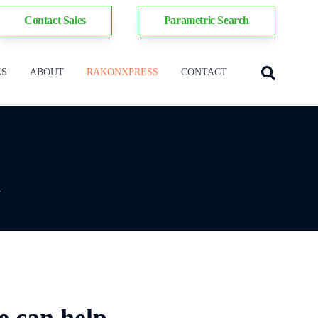
Contact Sales
Parametric Search
ES
ABOUT
RAKONXPRESS
CONTACT
y
e can help.