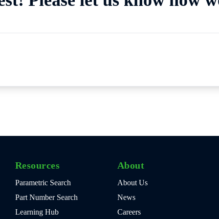
Resources
About
Parametric Search
About Us
Part Number Search
News
Learning Hub
Careers