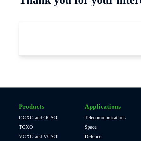
Products
Applications
OCXO and OCSO
Telecommunications
TCXO
Space
VCXO and VCSO
Defence