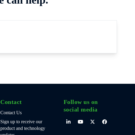
Contact
Follow us on
social media
Contact Us
Sign up to receive our
product and technology
updates