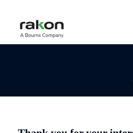
Thank you for your inter