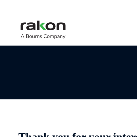
Thank you for your inter