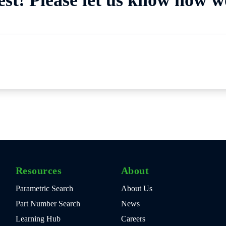
Resources
About
Parametric Search
About Us
Part Number Search
News
Learning Hub
Careers