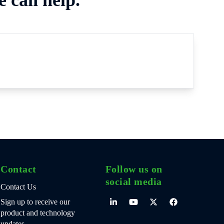
Contact
Follow us on
social media
Contact Us
Sign up to receive our
product and technology
updates