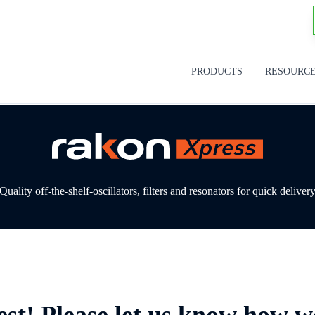
PRODUCTS
RESOURC
Quality off-the-shelf-oscillators, filters and resonators for quick deliver
est! Please let us know how w