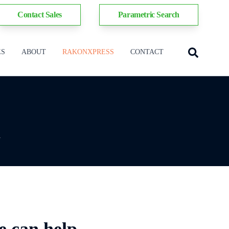
Contact Sales
Parametric Search
ES
ABOUT
RAKONXPRESS
CONTACT
y
e can help.