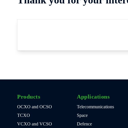
Products
Applications
OCXO and OCSO
Telecommunications
TCXO
Space
VCXO and VCSO
Defence