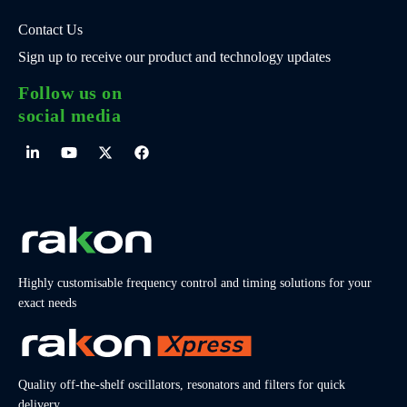
Contact Us
Sign up to receive our product and technology updates
Follow us on
social media
Highly customisable frequency control and timing solutions for your
exact needs
Quality off-the-shelf oscillators, resonators and filters for quick
delivery