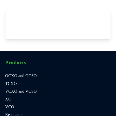
Products
OCXO and OCSO
TCXO
VCXO and VCSO
XO
VCO
Resonators