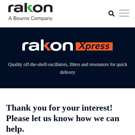
Quality off-the-shelf-oscillators, filters and resonators for quick
delivery
Thank you for your interest!
Please let us know how we can
help.