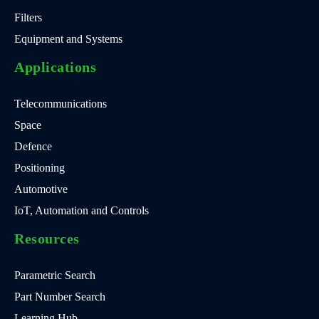
Filters
Equipment and Systems
Applications
Telecommunications
Space
Defence
Positioning
Automotive
IoT, Automation and Controls
Resources
Parametric Search
Part Number Search
Learning Hub