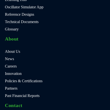
Oscillator Simulator App
Reference Designs
Technical Documents
Glossary
About
About Us
News
Careers
Innovation
Policies & Certifications
Partners
Past Financial Reports
Contact