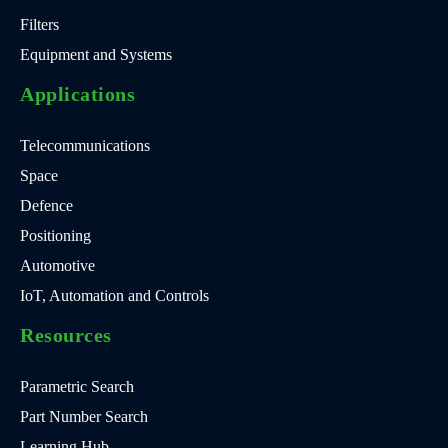
Filters
Equipment and Systems
Applications
Telecommunications
Space
Defence
Positioning
Automotive
IoT, Automation and Controls
Resources
Parametric Search
Part Number Search
Learning Hub