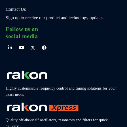
Contact Us
Sign up to receive our product and technology updates
Follow us on
social media
Highly customisable frequency control and timing solutions for your
exact needs
Quality off-the-shelf oscillators, resonators and filters for quick
delivery