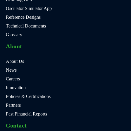
Oscillator Simulator App
Reference Designs
Technical Documents
Glossary
About
About Us
News
Careers
Innovation
Policies & Certifications
Partners
Past Financial Reports
Contact