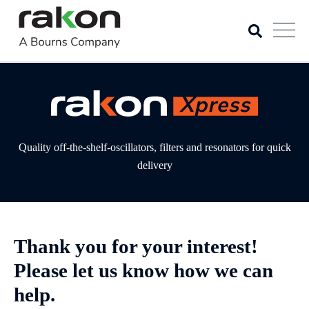
Quality off-the-shelf-oscillators, filters and resonators for quick
delivery
Thank you for your interest!
Please let us know how we can
help.