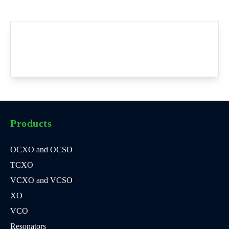
Products
OCXO and OCSO
TCXO
VCXO and VCSO
XO
VCO
Resonators