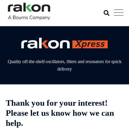
Quality off-the-shelf-oscillators, filters and resonators for quick
delivery
Thank you for your interest!
Please let us know how we can
help.