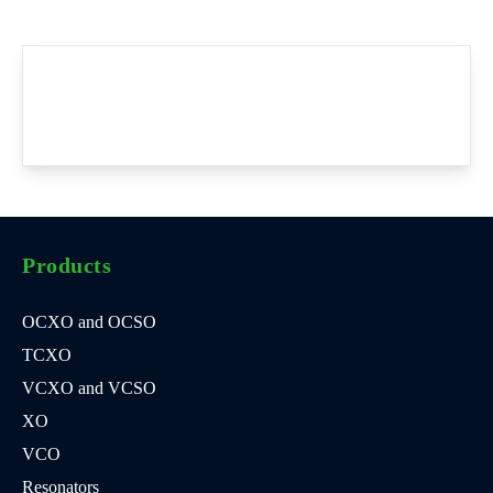
Products
OCXO and OCSO
TCXO
VCXO and VCSO
XO
VCO
Resonators