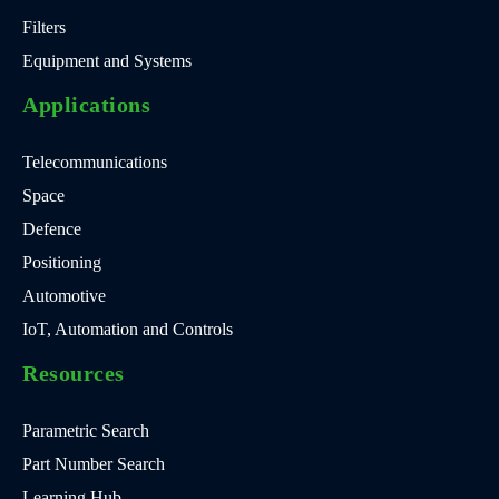
Filters
Equipment and Systems
Applications
Telecommunications
Space
Defence
Positioning
Automotive
IoT, Automation and Controls
Resources
Parametric Search
Part Number Search
Learning Hub