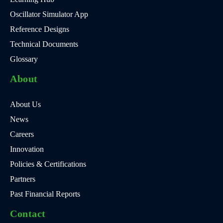
Oscillator Simulator App
Reference Designs
Technical Documents
Glossary
About
About Us
News
Careers
Innovation
Policies & Certifications
Partners
Past Financial Reports
Contact