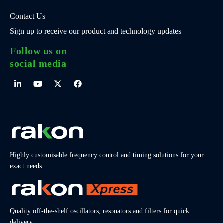
Contact Us
Sign up to receive our product and technology updates
Follow us on
social media
Highly customisable frequency control and timing solutions for your
exact needs
Quality off-the-shelf oscillators, resonators and filters for quick
delivery