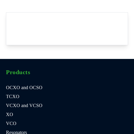
Products
OCXO and OCSO
TCXO
VCXO and VCSO
XO
VCO
Resonators