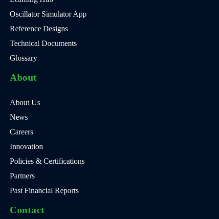
Oscillator Simulator App
Reference Designs
Technical Documents
Glossary
About
About Us
News
Careers
Innovation
Policies & Certifications
Partners
Past Financial Reports
Contact