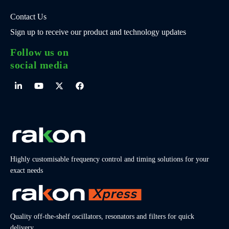
Contact Us
Sign up to receive our product and technology updates
Follow us on
social media
Highly customisable frequency control and timing solutions for your
exact needs
Quality off-the-shelf oscillators, resonators and filters for quick
delivery