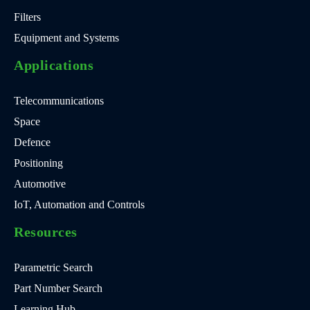
Filters
Equipment and Systems
Applications
Telecommunications
Space
Defence
Positioning
Automotive
IoT, Automation and Controls
Resources
Parametric Search
Part Number Search
Learning Hub