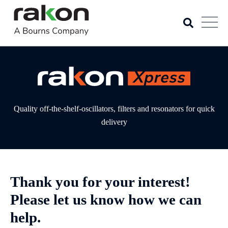
Quality off-the-shelf-oscillators, filters and resonators for quick
delivery
Thank you for your interest!
Please let us know how we can
help.