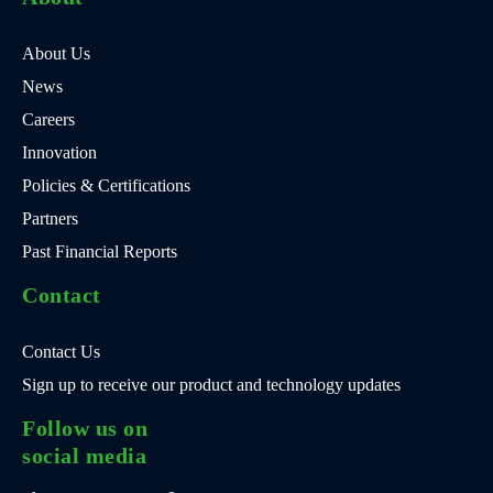
About Us
News
Careers
Innovation
Policies & Certifications
Partners
Past Financial Reports
Contact
Contact Us
Sign up to receive our product and technology updates
Follow us on
social media