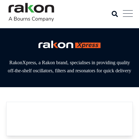
RakonXpress, a Rakon brand, specialises in providing quality
off-the-shelf oscillators, filters and resonators for quick delivery