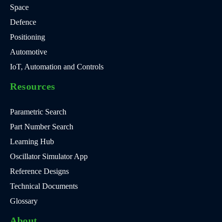
Space
Defence
Positioning
Automotive
IoT, Automation and Controls
Resources
Parametric Search
Part Number Search
Learning Hub
Oscillator Simulator App
Reference Designs
Technical Documents
Glossary
About