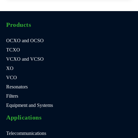
Products
OCXO and OCSO
TCXO
VCXO and VCSO
XO
VCO
Resonators
Filters
Equipment and Systems
Applications
Telecommunications