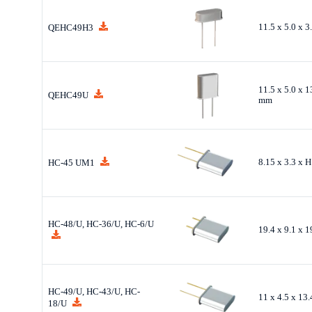
11.5 x 5.0 x 
QEHC49H3
11.5 x 5.0 x 1
QEHC49U
mm
8.15 x 3.3 x 
HC-45 UM1
HC-48/U, HC-36/U, HC-6/U
19.4 x 9.1 x 
HC-49/U, HC-43/U, HC-
11 x 4.5 x 13
18/U