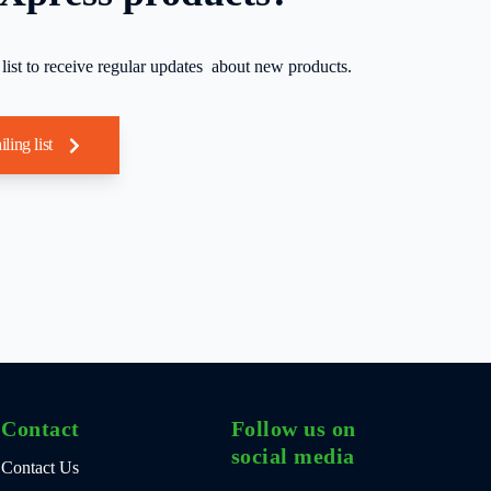
 list to receive regular updates about new products.
iling list
Contact
Follow us on
social media
Contact Us