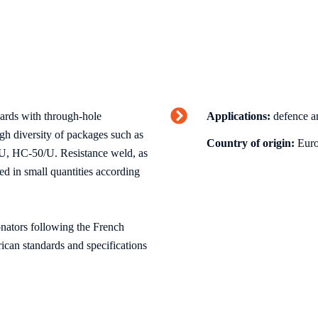
oards with through-hole
Applications:
defence an
gh diversity of packages such as
Country of origin:
Euro
 HC-50/U. Resistance weld, as
ed in small quantities according
onators following the French
ican standards and specifications