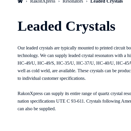
RakonXpress
Resonators
Leaded Crystals
Leaded Crystals
Our leaded crystals are typically mounted to printed circuit b
technology. We can supply leaded crystal resonators with a hi
HC-49/U, HC-49/S, HC-35/U, HC-37/U, HC-40/U, HC-45/U,
well as cold weld, are available. These crystals can be produc
to individual customer specifications.
RakonXpress can supply its entire range of quartz crystal res
nation specifications UTE C 93-611. Crystals following Amer
can also be supplied.