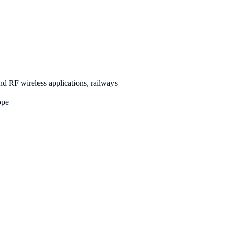
d RF wireless applications, railways
pe