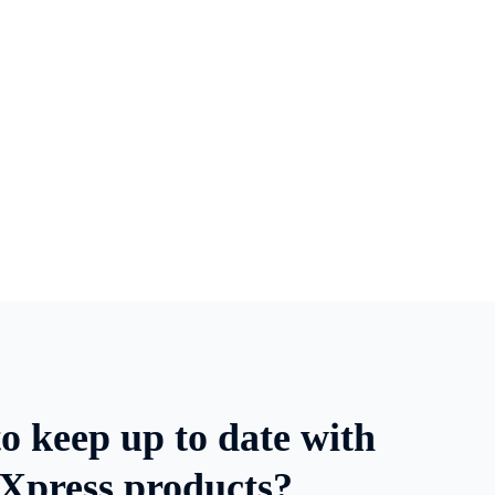
o keep up to date with
Xpress products?