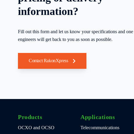
information?
Fill out this form and let us know your specifications and one 
engineers will get back to you as soon as possible.
Contact RakonXpress
Products
Applications
OCXO and OCSO
Telecommunications