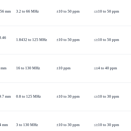
3.56 mm
3.2 to 66 MHz
±10 to 50 ppm
≤±10 to 50 ppm
3.46
1.8432 to 125 MHz
±10 to 50 ppm
≤±10 to 50 ppm
H mm
16 to 130 MHz
±10 ppm
≤±4 to 40 ppm
19.7 mm
0.8 to 125 MHz
±10 to 30 ppm
≤±10 to 30 ppm
.4 mm
3 to 130 MHz
±10 to 30 ppm
≤±10 to 30 ppm