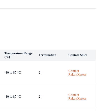
Temperature Range
Termination
Contact Sales
(°C)
Contact
-40 to 85 °C
2
RakonXpress
Contact
-40 to 85 °C
2
RakonXpress