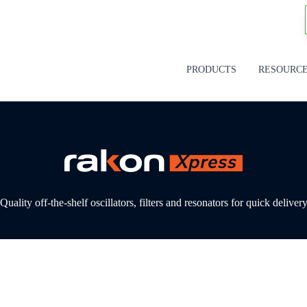
PRODUCTS
RESOURC
Quality off-the-shelf oscillators, filters and resonators for quick deliver