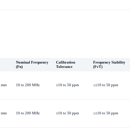
Nominal Frequency
Calibration
Frequency Stability
(Fn)
Tolerance
(FvT)
.0 mm
10 to 200 MHz
±10 to 50 ppm
≤±10 to 50 ppm
.0 mm
10 to 200 MHz
±10 to 50 ppm
≤±10 to 50 ppm