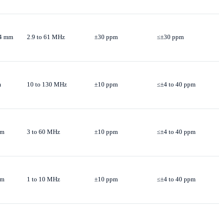
.4 mm
2.9 to 61 MHz
±30 ppm
≤±30 ppm
m
10 to 130 MHz
±10 ppm
≤±4 to 40 ppm
mm
3 to 60 MHz
±10 ppm
≤±4 to 40 ppm
mm
1 to 10 MHz
±10 ppm
≤±4 to 40 ppm