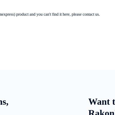
express) product and you can't find it here, please contact us.
ns,
Want t
Rakon