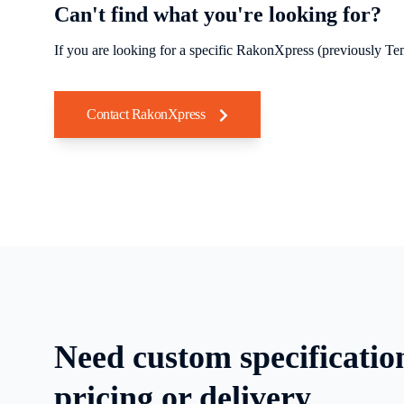
Can't find what you're looking for?
If you are looking for a specific RakonXpress (previously Tem
Contact RakonXpress
Need custom specificatio
pricing or delivery