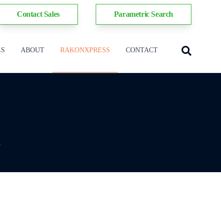
Contact Sales
Parametric Search
ES
ABOUT
RAKONXPRESS
CONTACT
y