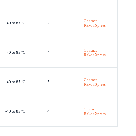
Contact
-40 to 85 °C
2
RakonXpress
Contact
-40 to 85 °C
4
RakonXpress
Contact
-40 to 85 °C
5
RakonXpress
Contact
-40 to 85 °C
4
RakonXpress