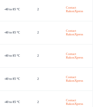
Contact
-40 to 85 °C
2
RakonXpress
Contact
-40 to 85 °C
2
RakonXpress
Contact
-40 to 85 °C
2
RakonXpress
Contact
-40 to 85 °C
2
RakonXpress
Contact
-40 to 85 °C
2
RakonXpress