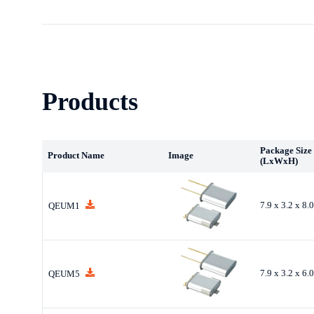
Products
Package Size
Product Name
Image
(LxWxH)
7.9 x 3.2 x 8
QEUM1
7.9 x 3.2 x 6
QEUM5