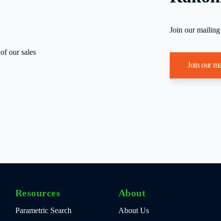
Join our mailing
of our sales
Join our ma
Resources
About
Parametric Search
About Us