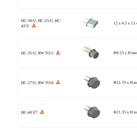
HC-50/U, HC-25/U, HC-
12 x 4.5 x 13
42/U
Φ8.23 x H m
HC-35/U, RW TO-5
Φ21.35 x H 
HC-37/U, RW TO-8
Φ21.35 x H 
HC-40 E7