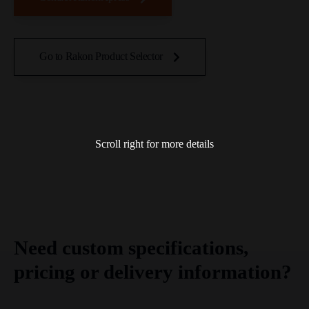
Go to Rakon Product Selector
Scroll right for more details
Need custom specifications,
pricing or delivery information?