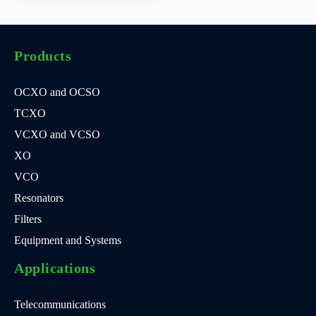
Products
OCXO and OCSO
TCXO
VCXO and VCSO
XO
VCO
Resonators
Filters
Equipment and Systems
Applications
Telecommunications