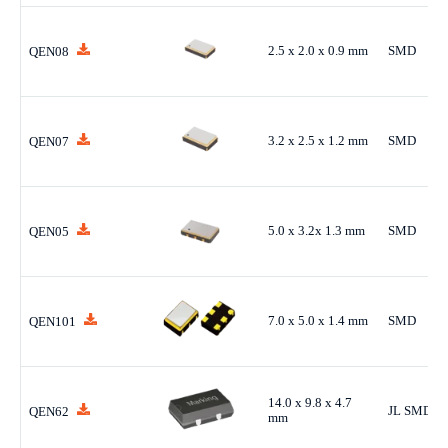
2.5 x 2.0 x 0.9 mm
SMD
QEN08
3.2 x 2.5 x 1.2 mm
SMD
QEN07
5.0 x 3.2x 1.3 mm
SMD
QEN05
7.0 x 5.0 x 1.4 mm
SMD
QEN101
14.0 x 9.8 x 4.7
JL SMD
QEN62
mm