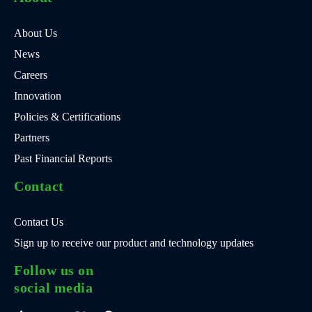
About Us
News
Careers
Innovation
Policies & Certifications
Partners
Past Financial Reports
Contact
Contact Us
Sign up to receive our product and technology updates
Follow us on
social media