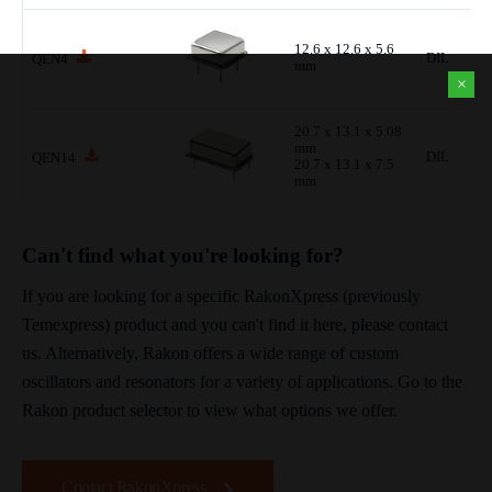
12.6 x 12.6 x 5.6
DIL
QEN4
mm
×
20.7 x 13.1 x 5.08
mm
DIL
QEN14
20.7 x 13.1 x 7.5
mm
Can't find what you're looking for?
If you are looking for a specific RakonXpress (previously
Temexpress) product and you can't find it here, please contact
us. Alternatively, Rakon offers a wide range of custom
oscillators and resonators for a variety of applications. Go to the
Rakon product selector to view what options we offer.
Contact RakonXpress