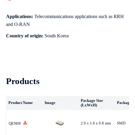
Applications:
Telecommunications applications such as RRH
and O-RAN
Country of origin:
South Korea
Products
Package Size
Product Name
Image
Package T
(LxWxH)
2.0 x 1.6 x 0.8 mm
SMD
QEN09