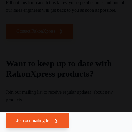
Fill out this form and let us know your specifications and one of
our sales engineers will get back to you as soon as possible.
Contact RakonXpress
Want to keep up to date with
RakonXpress products?
Join our mailing list to receive regular updates about new
products.
Join our mailing list