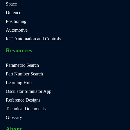
Space
Defence
Positioning
Automotive
IoT, Automation and Controls
Resources
Parametric Search
Part Number Search
Learning Hub
Oscillator Simulator App
Reference Designs
Technical Documents
Glossary
About