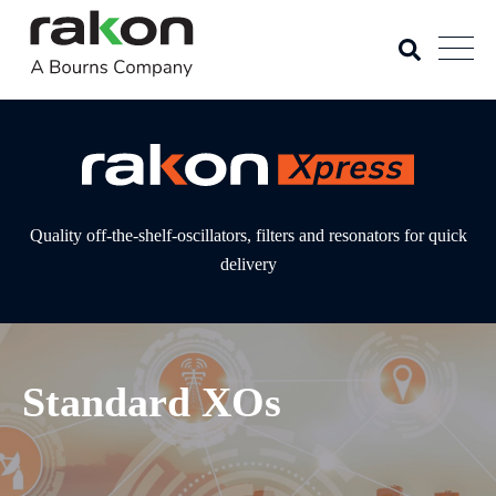
Quality off-the-shelf-oscillators, filters and resonators for quick
delivery
Standard XOs