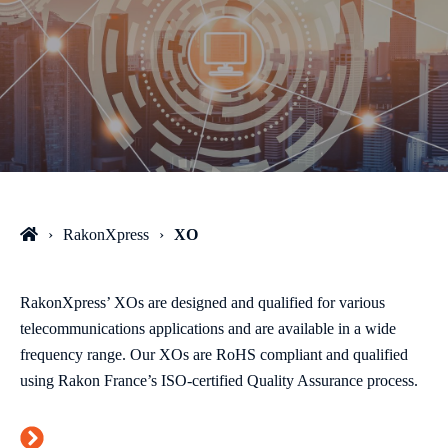
RakonXpress
XO
RakonXpress’ XOs are designed and qualified for various
telecommunications applications and are available in a wide
frequency range. Our XOs are RoHS compliant and qualified
using Rakon France’s ISO-certified Quality Assurance process.