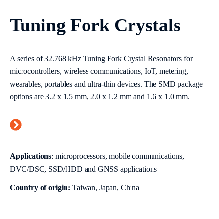
Tuning Fork Crystals
A series of 32.768 kHz Tuning Fork Crystal Resonators for
microcontrollers, wireless communications, IoT, metering,
wearables, portables and ultra-thin devices. The SMD package
options are 3.2 x 1.5 mm, 2.0 x 1.2 mm and 1.6 x 1.0 mm.
Applications
: microprocessors, mobile communications,
DVC/DSC, SSD/HDD and GNSS applications
Country of origin:
Taiwan, Japan, China