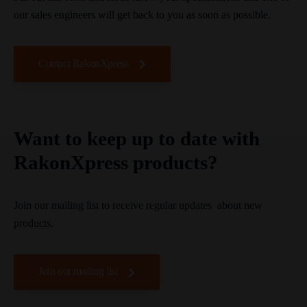
our sales engineers will get back to you as soon as possible.
Contact RakonXpress
Want to keep up to date with
RakonXpress products?
Join our mailing list to receive regular updates about new
products.
Join our mailing list