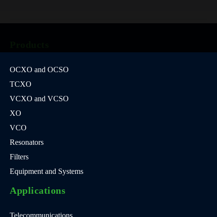
Products
OCXO and OCSO
TCXO
VCXO and VCSO
XO
VCO
Resonators
Filters
Equipment and Systems
Applications
Telecommunications