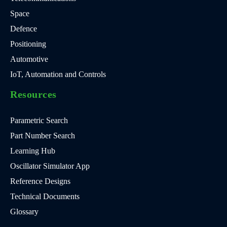
Space
Defence
Positioning
Automotive
IoT, Automation and Controls
Resources
Parametric Search
Part Number Search
Learning Hub
Oscillator Simulator App
Reference Designs
Technical Documents
Glossary