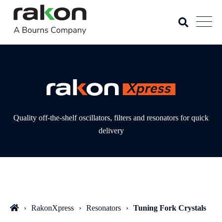
Quality off-the-shelf oscillators, filters and resonators for quick
delivery
RakonXpress
Resonators
Tuning Fork Crystals