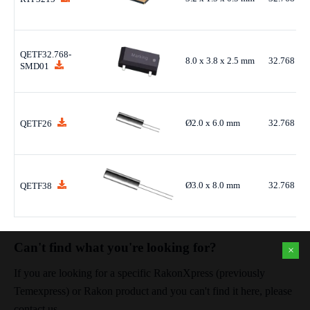
QETF32.768-
8.0 x 3.8 x 2.5 mm
32.768 kH
SMD01
Ø2.0 x 6.0 mm
32.768 kH
QETF26
Ø3.0 x 8.0 mm
32.768 kH
QETF38
Can't find what you're looking for?
×
If you are looking for a specific RakonXpress (previously
Temexpress) or Rakon product and you can't find it here, please
contact us.