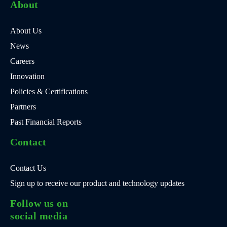
About
About Us
News
Careers
Innovation
Policies & Certifications
Partners
Past Financial Reports
Contact
Contact Us
Sign up to receive our product and technology updates
Follow us on
social media