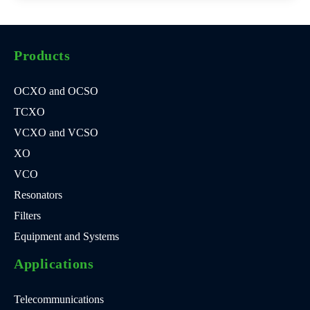
Products
OCXO and OCSO
TCXO
VCXO and VCSO
XO
VCO
Resonators
Filters
Equipment and Systems
Applications
Telecommunications