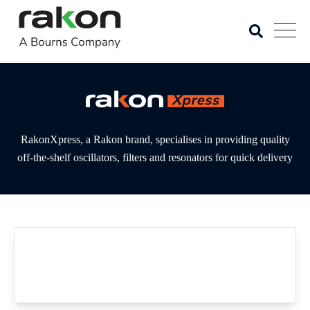
RakonXpress, a Rakon brand, specialises in providing quality
off-the-shelf oscillators, filters and resonators for quick delivery