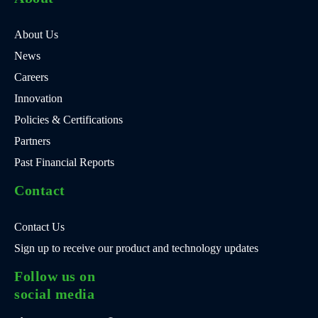
About Us
News
Careers
Innovation
Policies & Certifications
Partners
Past Financial Reports
Contact
Contact Us
Sign up to receive our product and technology updates
Follow us on
social media