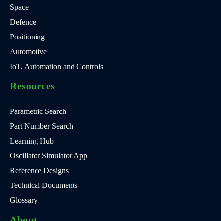
Space
Defence
Positioning
Automotive
IoT, Automation and Controls
Resources
Parametric Search
Part Number Search
Learning Hub
Oscillator Simulator App
Reference Designs
Technical Documents
Glossary
About